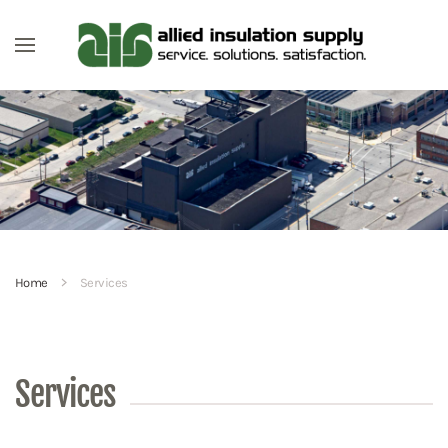
Skip to main content
Home
Services
Services