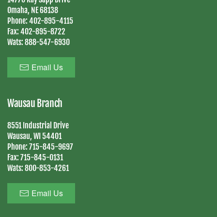
Omaha, NE 68138
Phone:
402-895-4115
Fax:
402-895-8722
Wats:
888-547-6930
Email Us
Wausau Branch
8551 Industrial Drive
Wausau, WI 54401
Phone:
715-845-9697
Fax:
715-845-0131
Wats:
800-853-4261
Email Us