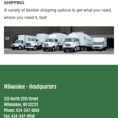
SHIPPING
A variety of flexible shipping options to get what you need,
where you need it, fast!
Milwaukee - Headquarters
315 North 12th Street
Milwaukee, WI 53233
Phone:
414-347-1600
Fax:
414-347-0910