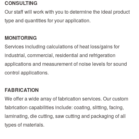
CONSULTING
Our staff will work with you to determine the ideal product
type and quantities for your application.
MONITORING
Services including calculations of heat loss/gains for
industrial, commercial, residential and refrigeration
applications and measurement of noise levels for sound
control applications.
FABRICATION
We offer a wide array of fabrication services. Our custom
fabrication capabilities include: coating, slitting, facing,
laminating, die cutting, saw cutting and packaging of all
types of materials.