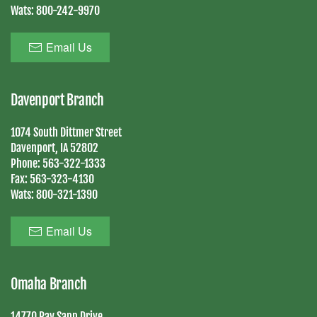
Wats:
800-242-9970
Email Us
Davenport Branch
1074 South Dittmer Street
Davenport, IA 52802
Phone:
563-322-1333
Fax:
563-323-4130
Wats:
800-321-1390
Email Us
Omaha Branch
14770 Ray Sapp Drive