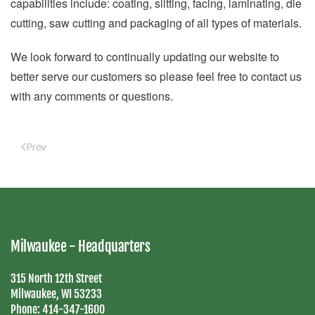
capabilities include: coating, slitting, facing, laminating, die
cutting, saw cutting and packaging of all types of materials.
We look forward to continually updating our website to
better serve our customers so please feel free to contact us
with any comments or questions.
Prev
Milwaukee - Headquarters
315 North 12th Street
Milwaukee, WI 53233
Phone:
414-347-1600