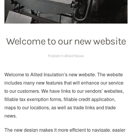
Welcome to our new website
Posted in
Allied News
.
Welcome to Allied Insulation’s new website. The website
includes many new features that will enhance our service
to our customers. We have links to our vendors’ websites,
fillable tax exemption forms, fillable credit application,
maps to our locations, as well as trade links and trade
news.
The new design makes it more efficient to navigate, easier