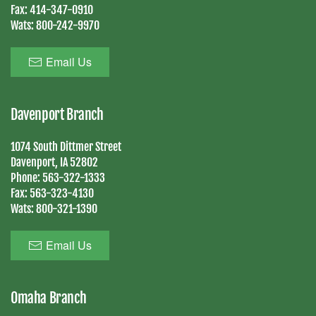
Fax:
414-347-0910
Wats:
800-242-9970
Email Us
Davenport Branch
1074 South Dittmer Street
Davenport, IA 52802
Phone:
563-322-1333
Fax:
563-323-4130
Wats:
800-321-1390
Email Us
Omaha Branch