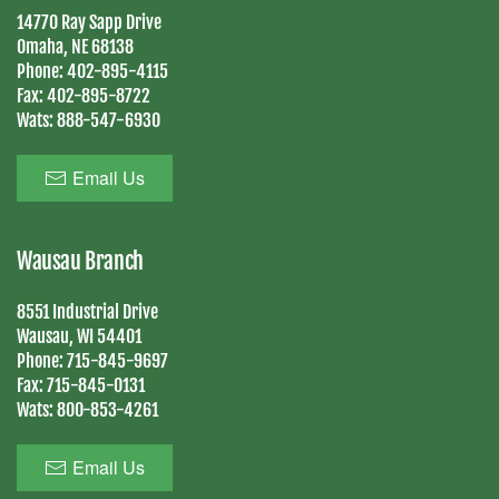
14770 Ray Sapp Drive
Omaha, NE 68138
Phone:
402-895-4115
Fax:
402-895-8722
Wats:
888-547-6930
Email Us
Wausau Branch
8551 Industrial Drive
Wausau, WI 54401
Phone:
715-845-9697
Fax:
715-845-0131
Wats:
800-853-4261
Email Us