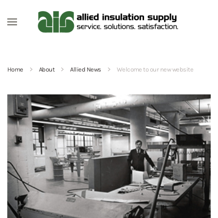
Skip to main content
Home
About
Allied News
Welcome to our new website