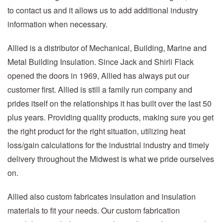
to contact us and it allows us to add additional industry
information when necessary.
Allied is a distributor of Mechanical, Building, Marine and
Metal Building Insulation. Since Jack and Shirli Flack
opened the doors in 1969, Allied has always put our
customer first. Allied is still a family run company and
prides itself on the relationships it has built over the last 50
plus years. Providing quality products, making sure you get
the right product for the right situation, utilizing heat
loss/gain calculations for the industrial industry and timely
delivery throughout the Midwest is what we pride ourselves
on.
Allied also custom fabricates insulation and insulation
materials to fit your needs. Our custom fabrication